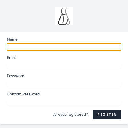
Name
Email
Password
Confirm Password
Already registered?
REGISTER