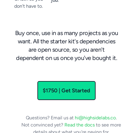
job
.
don't have to.
Buy once, use in as many projects as you
want. All the starter kit's dependencies
are open source, so you aren't
dependent on us once you've bought it.
$1750
| Get Started
Questions? Email us at
hi@highsidelabs.co
.
Not convinced yet?
Read the docs
to see more
details about what you're paying for.