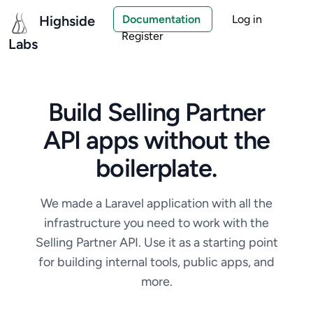
Highside
Documentation
Log in
Register
Labs
Build Selling Partner
API apps without the
boilerplate.
We made a Laravel application with all the
infrastructure you need to work with the
Selling Partner API. Use it as a starting point
for building internal tools, public apps, and
more.