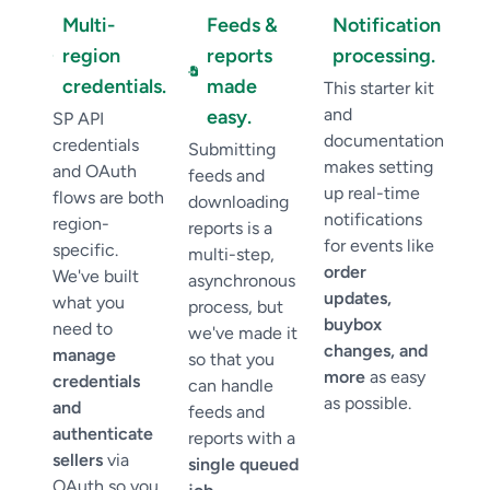
Multi-
Feeds &
Notification
region
reports
processing.
credentials.
made
This starter kit
and
easy.
SP API
documentation
credentials
Submitting
makes setting
and OAuth
feeds and
up real-time
flows are both
downloading
notifications
region-
reports is a
for events like
specific.
multi-step,
order
We've built
asynchronous
updates,
what you
process, but
buybox
need to
we've made it
changes, and
manage
so that you
more
as easy
credentials
can handle
as possible.
and
feeds and
authenticate
reports with a
sellers
via
single queued
OAuth so you